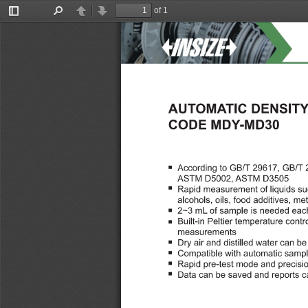
of 1
Toggle
Find
Previous
Next
Sidebar