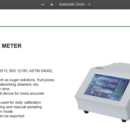
Zoom
Zoom
Out
In