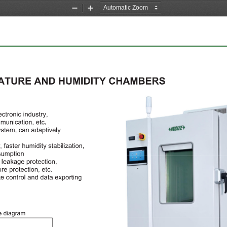
Zoom
Zoom
Out
In