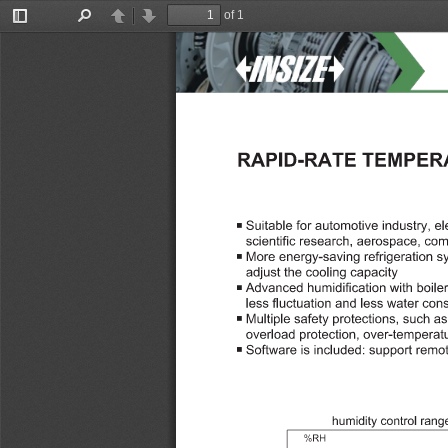
of 1
Toggle
Find
Previous
Next
Sidebar